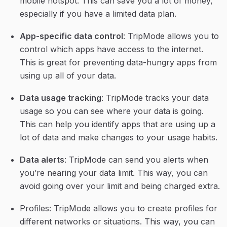
mobile hotspot. This can save you a lot of money, 
especially if you have a limited data plan.
App-specific data control
: TripMode allows you to 
control which apps have access to the internet. 
This is great for preventing data-hungry apps from 
using up all of your data.
Data usage tracking
: TripMode tracks your data 
usage so you can see where your data is going. 
This can help you identify apps that are using up a 
lot of data and make changes to your usage habits.
Data alerts
: TripMode can send you alerts when 
you’re nearing your data limit. This way, you can 
avoid going over your limit and being charged extra.
Profiles: TripMode allows you to create profiles for 
different networks or situations. This way, you can 