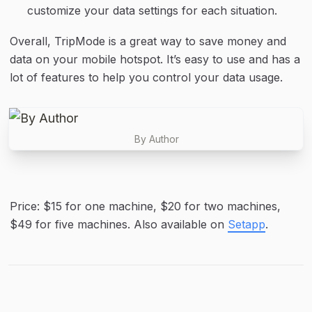
customize your data settings for each situation.
Overall, TripMode is a great way to save money and 
data on your mobile hotspot. It’s easy to use and has a 
lot of features to help you control your data usage.
By Author
Price: $15 for one machine, $20 for two machines, 
$49 for five machines. Also available on 
Setapp
.