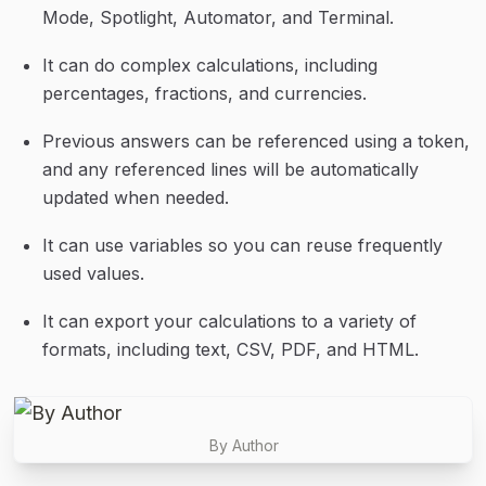
Mode, Spotlight, Automator, and Terminal.
It can do complex calculations, including 
percentages, fractions, and currencies.
Previous answers can be referenced using a token, 
and any referenced lines will be automatically 
updated when needed.
It can use variables so you can reuse frequently 
used values.
It can export your calculations to a variety of 
formats, including text, CSV, PDF, and HTML.
By Author