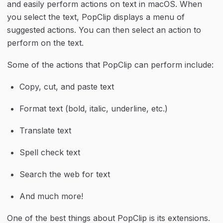
and easily perform actions on text in macOS. When 
you select the text, PopClip displays a menu of 
suggested actions. You can then select an action to 
perform on the text.
Some of the actions that PopClip can perform include:
Copy, cut, and paste text
Format text (bold, italic, underline, etc.)
Translate text
Spell check text
Search the web for text
And much more!
One of the best things about PopClip is its extensions. 