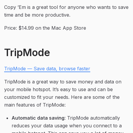
Copy ’Em is a great tool for anyone who wants to save 
time and be more productive.
Price: $14.99 on the Mac App Store
TripMode
TripMode — Save data, browse faster
TripMode is a great way to save money and data on 
your mobile hotspot. It’s easy to use and can be 
customized to fit your needs. Here are some of the 
main features of TripMode:
Automatic data saving
: TripMode automatically 
reduces your data usage when you connect to a 