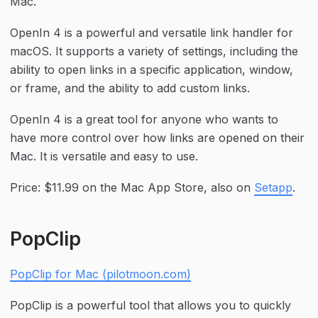
Mac.
OpenIn 4 is a powerful and versatile link handler for 
macOS. It supports a variety of settings, including the 
ability to open links in a specific application, window, 
or frame, and the ability to add custom links.
OpenIn 4 is a great tool for anyone who wants to 
have more control over how links are opened on their 
Mac. It is versatile and easy to use.
Price: $11.99 on the Mac App Store, also on 
Setapp
.
PopClip
PopClip for Mac (pilotmoon.com)
PopClip is a powerful tool that allows you to quickly 