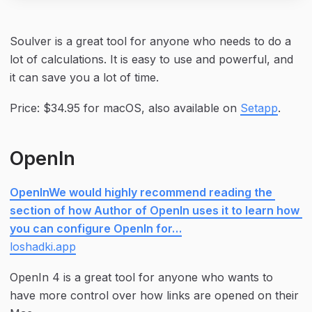
Soulver is a great tool for anyone who needs to do a 
lot of calculations. It is easy to use and powerful, and 
it can save you a lot of time.
Price: $34.95 for macOS, also available on 
Setapp
.
OpenIn
OpenInWe would highly recommend reading the 
section of how Author of OpenIn uses it to learn how 
you can configure OpenIn for…
loshadki.app
OpenIn 4 is a great tool for anyone who wants to 
have more control over how links are opened on their 