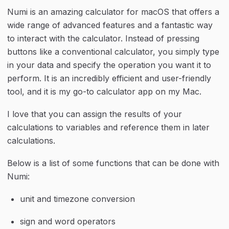
Numi is an amazing calculator for macOS that offers a 
wide range of advanced features and a fantastic way 
to interact with the calculator. Instead of pressing 
buttons like a conventional calculator, you simply type 
in your data and specify the operation you want it to 
perform. It is an incredibly efficient and user-friendly 
tool, and it is my go-to calculator app on my Mac.
I love that you can assign the results of your 
calculations to variables and reference them in later 
calculations.
Below is a list of some functions that can be done with 
Numi:
unit and timezone conversion
sign and word operators