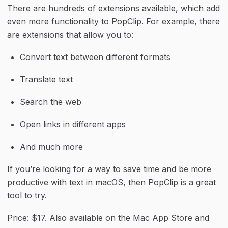
There are hundreds of extensions available, which add 
even more functionality to PopClip. For example, there 
are extensions that allow you to:
Convert text between different formats
Translate text
Search the web
Open links in different apps
And much more
If you’re looking for a way to save time and be more 
productive with text in macOS, then PopClip is a great 
tool to try.
Price: $17. Also available on the Mac App Store and 