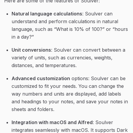
Here are some of the features of Soulver:
Natural language calculations
: Soulver can 
understand and perform calculations in natural 
language, such as “What is 10% of 100?” or “hours 
in a day?”
Unit conversions
: Soulver can convert between a 
variety of units, such as currencies, weights, 
distances, and temperatures.
Advanced customization
 options: Soulver can be 
customized to fit your needs. You can change the 
way numbers and units are displayed, add labels 
and headings to your notes, and save your notes in 
sheets and folders.
Integration with macOS and Alfred
: Soulver 
integrates seamlessly with macOS. It supports Dark 