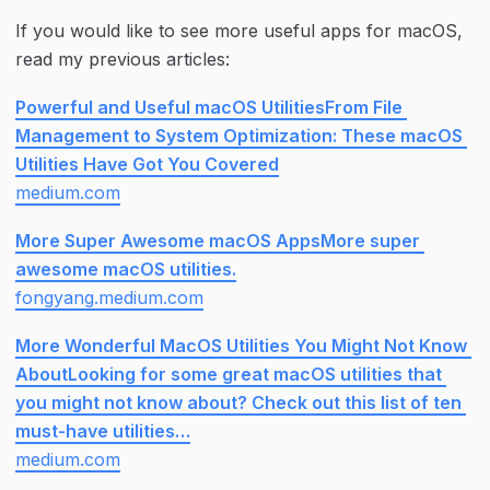
If you would like to see more useful apps for macOS, 
read my previous articles:
Powerful and Useful macOS UtilitiesFrom File 
Management to System Optimization: These macOS 
Utilities Have Got You Covered
medium.com
More Super Awesome macOS AppsMore super 
awesome macOS utilities.
fongyang.medium.com
More Wonderful MacOS Utilities You Might Not Know 
AboutLooking for some great macOS utilities that 
you might not know about? Check out this list of ten 
must-have utilities…
medium.com