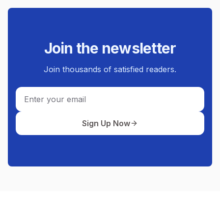
Join the newsletter
Join thousands of satisfied readers.
Email
Sign Up Now