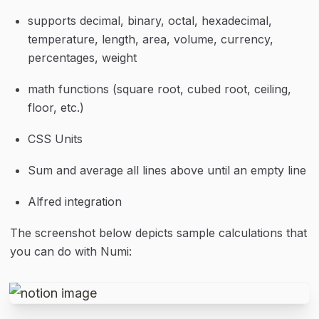
supports decimal, binary, octal, hexadecimal, 
temperature, length, area, volume, currency, 
percentages, weight
math functions (square root, cubed root, ceiling, 
floor, etc.)
CSS Units
Sum and average all lines above until an empty line
Alfred integration
The screenshot below depicts sample calculations that 
you can do with Numi: