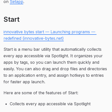
on 
Setapp
.
Start
innovative bytes start — Launching programs — 
redefined (innovative-bytes.net)
Start is a menu bar utility that automatically collects 
every app accessible via Spotlight. It organizes your 
apps by tags, so you can launch them quickly and 
easily. You can also drag and drop files and directories 
to an application entry, and assign hotkeys to entries 
for faster app launch.
Here are some of the features of Start:
Collects every app accessible via Spotlight