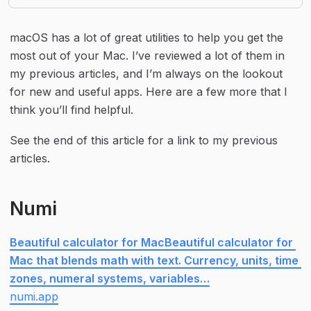
macOS has a lot of great utilities to help you get the 
most out of your Mac. I’ve reviewed a lot of them in 
my previous articles, and I’m always on the lookout 
for new and useful apps. Here are a few more that I 
think you’ll find helpful.
See the end of this article for a link to my previous 
articles.
Numi
Beautiful calculator for MacBeautiful calculator for 
Mac that blends math with text. Currency, units, time 
zones, numeral systems, variables…
numi.app