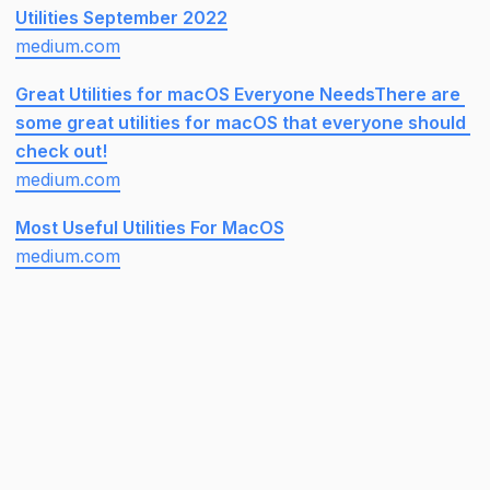
Utilities September 2022
medium.com
Great Utilities for macOS Everyone NeedsThere are 
some great utilities for macOS that everyone should 
check out!
medium.com
Most Useful Utilities For MacOS
medium.com