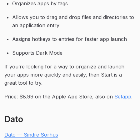
Organizes apps by tags
Allows you to drag and drop files and directories to 
an application entry
Assigns hotkeys to entries for faster app launch
Supports Dark Mode
If you’re looking for a way to organize and launch 
your apps more quickly and easily, then Start is a 
great tool to try.
Price: $8.99 on the Apple App Store, also on 
Setapp
.
Dato
Dato — Sindre Sorhus