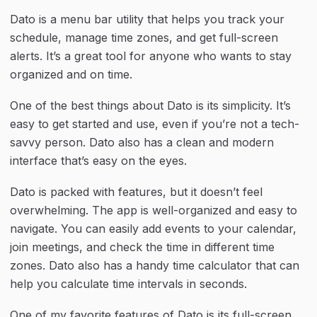
Dato is a menu bar utility that helps you track your 
schedule, manage time zones, and get full-screen 
alerts. It’s a great tool for anyone who wants to stay 
organized and on time.
One of the best things about Dato is its simplicity. It’s 
easy to get started and use, even if you’re not a tech-
savvy person. Dato also has a clean and modern 
interface that’s easy on the eyes.
Dato is packed with features, but it doesn’t feel 
overwhelming. The app is well-organized and easy to 
navigate. You can easily add events to your calendar, 
join meetings, and check the time in different time 
zones. Dato also has a handy time calculator that can 
help you calculate time intervals in seconds.
One of my favorite features of Dato is its full-screen 