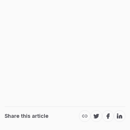
Share this article
Twitter
Facebook
Link