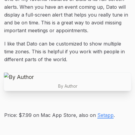
alerts. When you have an event coming up, Dato will 
display a full-screen alert that helps you really tune in 
and be on time. This is a great way to avoid missing 
important meetings or appointments.
I like that Dato can be customized to show multiple 
time zones. This is helpful if you work with people in 
different parts of the world.
By Author
Price: $7.99 on Mac App Store, also on 
Setapp
.