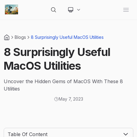
Change theme
Open
Blogs
8 Surprisingly Useful MacOS Utilities
8 Surprisingly Useful
MacOS Utilities
Uncover the Hidden Gems of MacOS With These 8
Utilities
May 7, 2023
Table Of Content