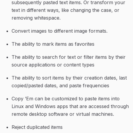
subsequently pasted text items. Or transform your 
text in different ways, like changing the case, or 
removing whitespace.
Convert images to different image formats.
The ability to mark items as favorites
The ability to search for text or filter items by their 
source applications or content types
The ability to sort items by their creation dates, last 
copied/pasted dates, and paste frequencies
Copy ’Em can be customized to paste items into 
Linux and Windows apps that are accessed through 
remote desktop software or virtual machines.
Reject duplicated items