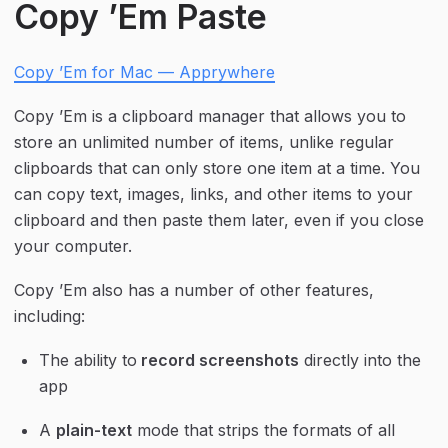
Copy ’Em Paste
Copy ’Em for Mac — Apprywhere
Copy ’Em is a clipboard manager that allows you to 
store an unlimited number of items, unlike regular 
clipboards that can only store one item at a time. You 
can copy text, images, links, and other items to your 
clipboard and then paste them later, even if you close 
your computer.
Copy ’Em also has a number of other features, 
including:
The ability to
 record screenshots
 directly into the 
app
A 
plain-text
 mode that strips the formats of all 