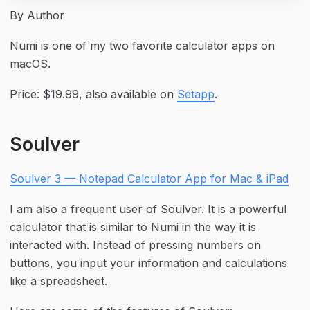
By Author
Numi is one of my two favorite calculator apps on 
macOS.
Price: $19.99, also available on 
Setapp
.
Soulver
Soulver 3 — Notepad Calculator App for Mac & iPad
I am also a frequent user of Soulver. It is a powerful 
calculator that is similar to Numi in the way it is 
interacted with. Instead of pressing numbers on 
buttons, you input your information and calculations 
like a spreadsheet.